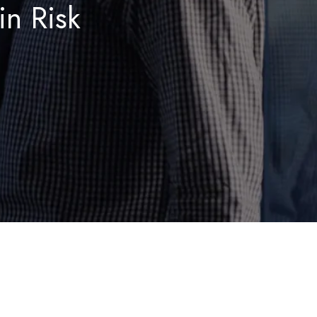
in Risk