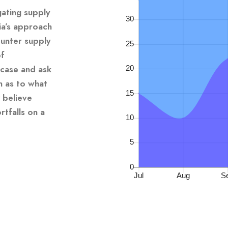
gating supply
ia’s approach
unter supply
of
 case and ask
n as to what
 believe
tfalls on a