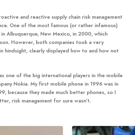
roactive and reactive supply chain risk management
nce. One of the most famous (or rather infamous)
ant in Albuquerque, New Mexico, in 2000, which
sson. However, both companies took a very
in hindsight, clearly displayed how to and how not
 one of the big international players in the mobile
mpany Nokia. My first mobile phone in 1996 was in
1999, because they made much better phones, so I
ter, risk management for sure wasn’t.