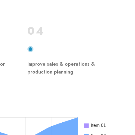
04
for
Improve sales & operations &
production planning