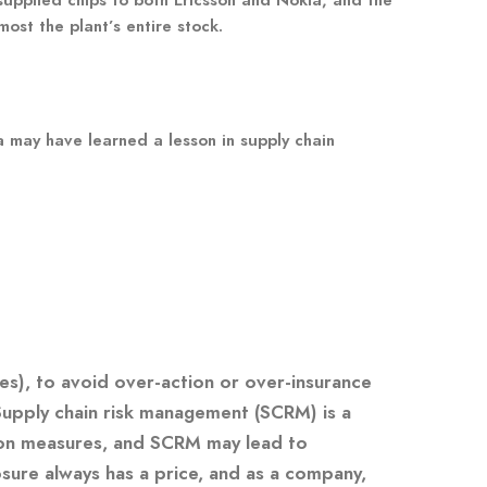
ost the plant’s entire stock.
a may have learned a lesson in supply chain
es), to avoid over-action or over-insurance
 Supply chain risk management (SCRM) is a
ion measures, and SCRM may lead to
osure always has a price, and as a company,