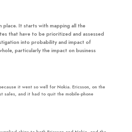
place. It starts with mapping all the
ites that have to be prioritized and assessed
tigation into probability and impact of
whole, particularly the impact on business
ecause it went so well for Nokia. Ericsson, on the
st sales, and it had to quit the mobile-phone
supplied chips to both Ericsson and Nokia, and the