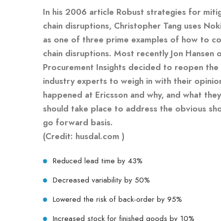
In his 2006 article Robust strategies for miti
chain disruptions, Christopher Tang uses Nok
as one of three prime examples of how to co
chain disruptions. Most recently Jon Hansen 
Procurement Insights decided to reopen the
industry experts to weigh in with their opinio
happened at Ericsson and why, and what they
should take place to address the obvious shor
go forward basis.
(Credit: husdal.com )
Reduced lead time by 43%
Decreased variability by 50%
Lowered the risk of back-order by 95%
Increased stock for finished goods by 10%