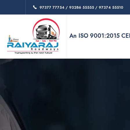
97377 77754 / 93286 55555 / 97374 55510
An ISO 9001:2015 C