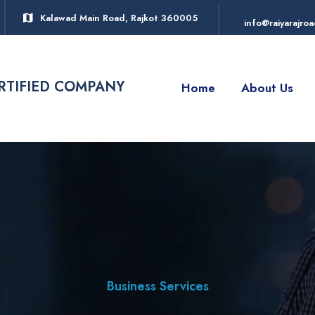
Kalawad Main Road, Rajkot 360005
info@raiyarajro
ERTIFIED COMPANY
Home
About Us
Business Services