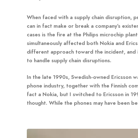
When faced with a supply chain disruption, p
can in fact make or break a company’s existe
cases is the fire at the Philips microchip pl
simultaneously affected both Nokia and Eric
different approach toward the incident, and 
to handle supply chain disruptions.
In the late 1990s, Swedish-owned Ericsson was
phone industry, together with the Finnish co
fact a Nokia, but I switched to Ericsson in 
thought. While the phones may have been bet