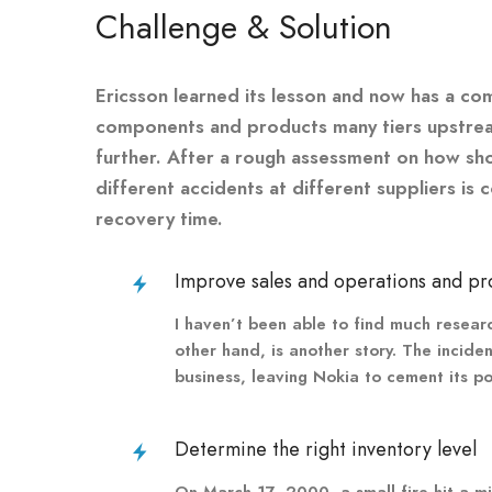
Challenge & Solution
Ericsson learned its lesson and now has a com
components and products many tiers upstream t
further. After a rough assessment on how shor
different accidents at different suppliers is
recovery time.
Improve sales and operations and pr
I haven’t been able to find much resear
other hand, is another story. The incide
business, leaving Nokia to cement its 
Determine the right inventory level
On March 17, 2000, a small fire hit a m