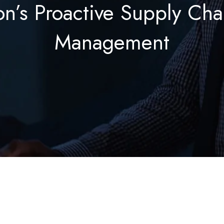
on’s Proactive Supply Cha
Management