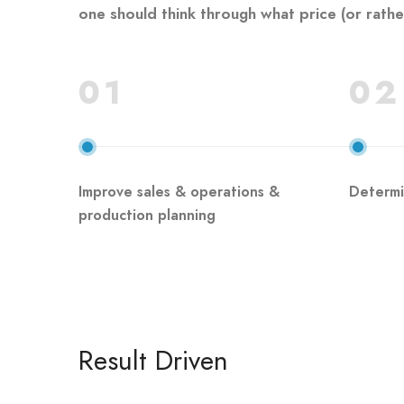
one should think through what price (or rather 
01
02
Improve sales & operations &
Determi
production planning
Result Driven