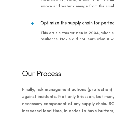
smoke and water damage from the small a
Optimize the supply chain for perfec
This article was written in 2004, when N
resilience, Nokia did not learn what it 
Our Process
Finally, risk management actions (protection)
against incidents. Not only Ericsson, but ma
necessary component of any supply chain. S
increased lead time, in order to have buffers