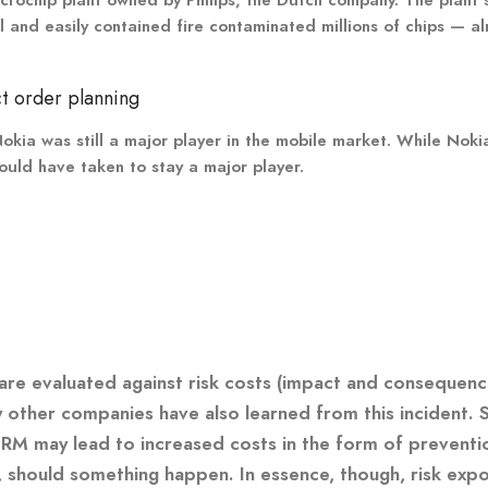
nd easily contained fire contaminated millions of chips — alm
t order planning
okia was still a major player in the mobile market. While Noki
would have taken to stay a major player.
 are evaluated against risk costs (impact and consequenc
ny other companies have also learned from this incident.
CRM may lead to increased costs in the form of prevent
, should something happen. In essence, though, risk exp