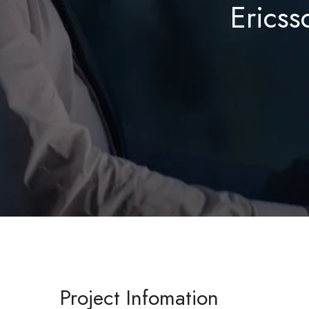
Ericss
Project Infomation