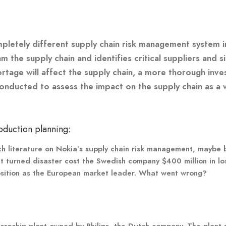
pletely different supply chain risk management system in 
he supply chain and identifies critical suppliers and s
tage will affect the supply chain, a more thorough inves
 conducted to assess the impact on the supply chain as a 
oduction planning:
ch literature on Nokia’s supply chain risk management, maybe b
nt turned disaster cost the Swedish company $400 million in lo
position as the European market leader. What went wrong?
icrochip plant owned by Philips, the Dutch company. The plant 