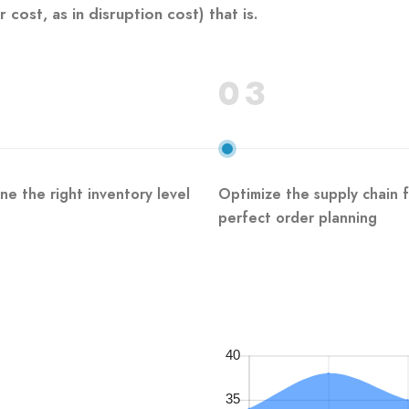
cost, as in disruption cost) that is.
03
ne the right inventory level
Optimize the supply chain 
perfect order planning