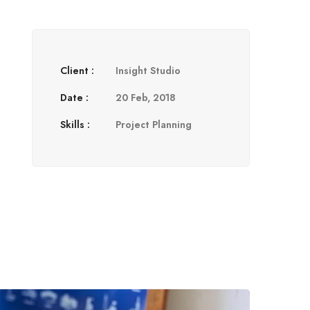
Client :
Insight Studio
Date :
20 Feb, 2018
Skills :
Project Planning