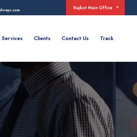
Rajkot Main Office
adways.com
Services
Clients
Contact Us
Track