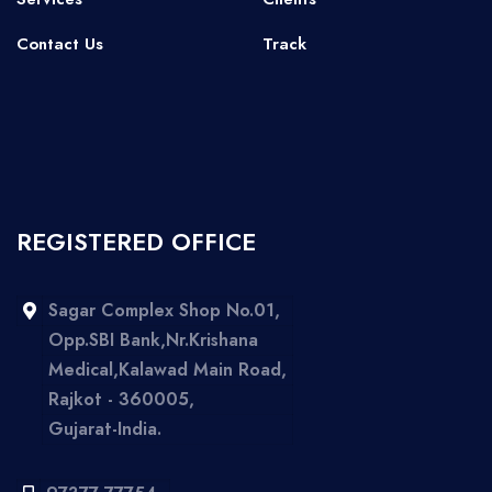
Contact Us
Track
REGISTERED OFFICE
Sagar Complex Shop No.01,
Opp.SBI Bank,Nr.Krishana
Medical,Kalawad Main Road,
Rajkot - 360005,
Gujarat-India.