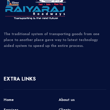
The traditional system of transporting goods from one
place to another place gave way to latest technology
aided system to speed up the entire process.
EXTRA LINKS
Home
About us
Services
Clients