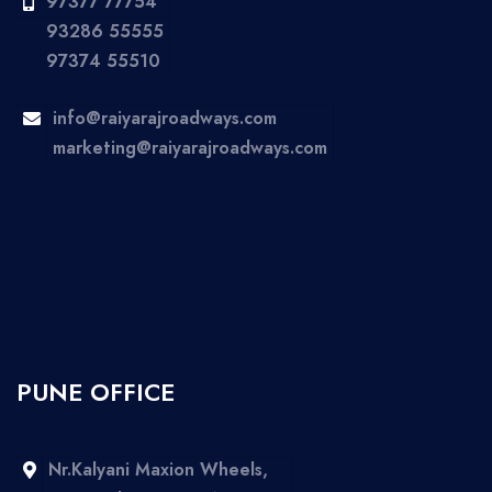
97377 77754
93286 55555
97374 55510
info@raiyarajroadways.com
marketing@raiyarajroadways.com
PUNE OFFICE
Nr.Kalyani Maxion Wheels,