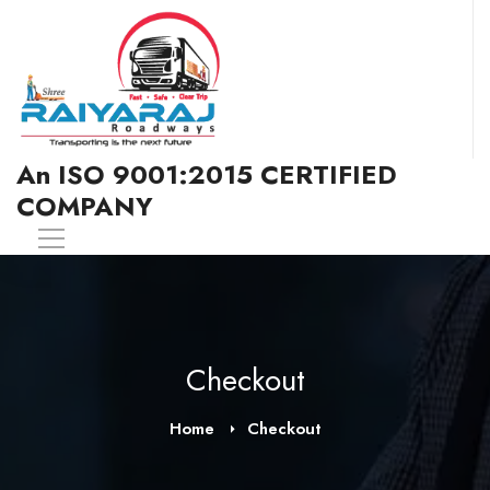
An ISO 9001:2015 CERTIFIED
COMPANY
Checkout
Home
Checkout