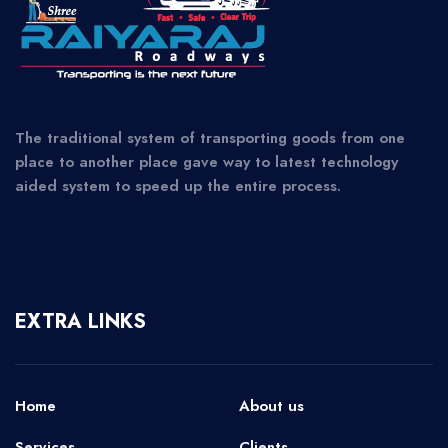
The traditional system of transporting goods from one
place to another place gave way to latest technology
aided system to speed up the entire process.
EXTRA LINKS
Home
About us
Services
Clients