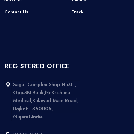
Contact Us
Track
REGISTERED OFFICE
Sagar Complex Shop No.01,
Opp.SBI Bank,Nr.Krishana
Medical,Kalawad Main Road,
Rajkot - 360005,
Gujarat-India.