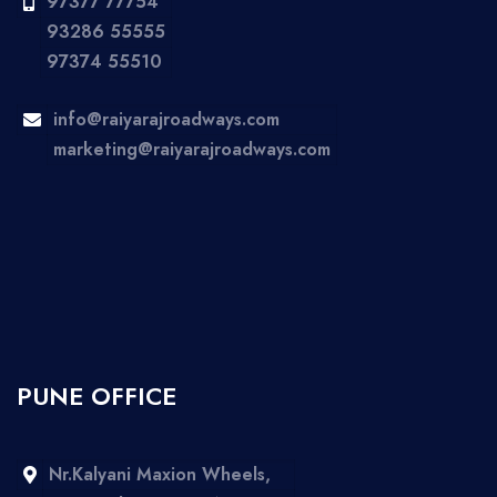
97377 77754
93286 55555
97374 55510
info@raiyarajroadways.com
marketing@raiyarajroadways.com
PUNE OFFICE
Nr.Kalyani Maxion Wheels,