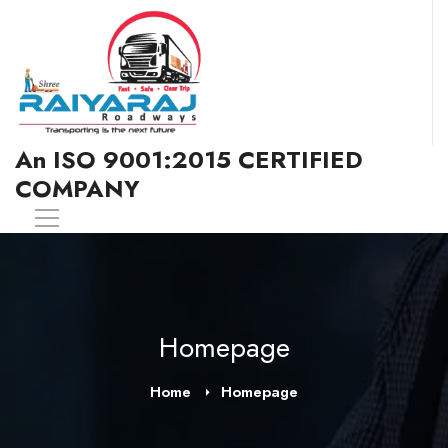
An ISO 9001:2015 CERTIFIED
COMPANY
Homepage
Home
Homepage