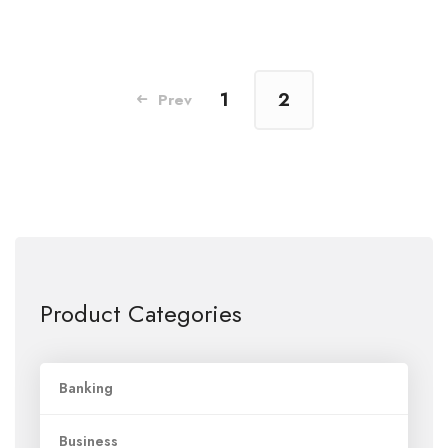
1
2
Prev
Product Categories
Banking
Business