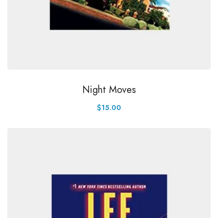
Night Moves
$
15.00