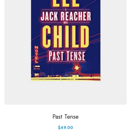
Past Tense
$
49.00