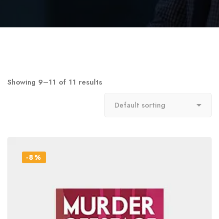
Showing 9–11 of 11 results
-8%