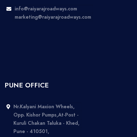
info@raiyarajroadways.com
marketing@raiyarajroadways.com
PUNE OFFICE
Nr.Kalyani Maxion Wheels,
Opp. Kishor Pumps,At-Post -
Kuruli Chakan Taluka - Khed,
Pune - 410501,