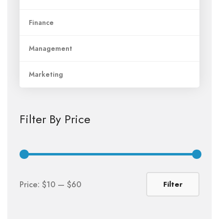
Finance
Management
Marketing
Filter By Price
Min
Max
Price:
$10
—
$60
Filter
price
price