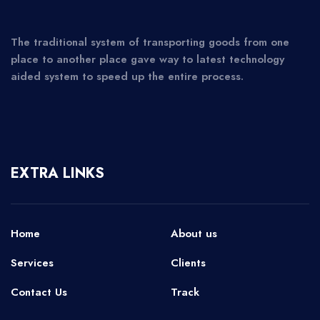
The traditional system of transporting goods from one
place to another place gave way to latest technology
aided system to speed up the entire process.
EXTRA LINKS
Home
About us
Services
Clients
Contact Us
Track