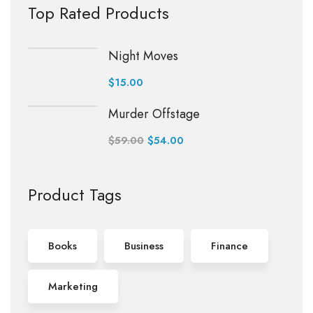
Top Rated Products
Night Moves
$
15.00
Murder Offstage
$
59.00
$
54.00
Product Tags
Books
Business
Finance
Marketing