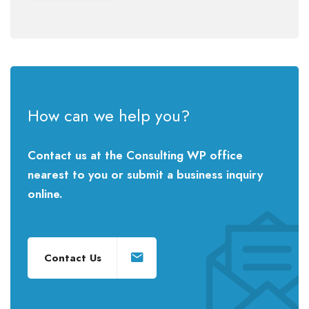
How can we help you?
Contact us at the Consulting WP office
nearest to you or submit a business inquiry
online.
Contact Us