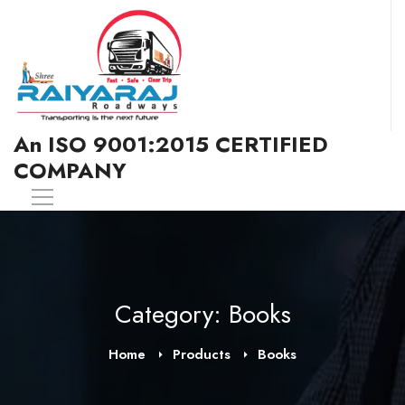
An ISO 9001:2015 CERTIFIED
COMPANY
Category: Books
Home
Products
Books