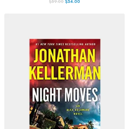
$
59.00
$
54.00