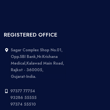
REGISTERED OFFICE
Sagar Complex Shop No.01,
Opp.SBI Bank,Nr.Krishana
Medical,Kalawad Main Road,
Rajkot - 360005,
Gujarat-India.
97377 77754
93286 55555
97374 55510