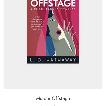
Murder Offstage