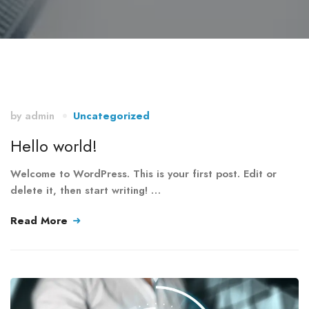
by
admin
Uncategorized
Hello world!
Welcome to WordPress. This is your first post. Edit or
delete it, then start writing! …
Read More