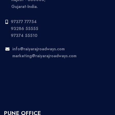
Gujarat-India.
97377 77754
93286 55555
97374 55510
info@raiyarajroadways.com
marketing@raiyarajroadways.com
PUNE OFFICE