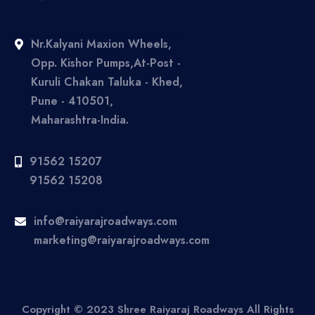
Nr.Kalyani Maxion Wheels,
Opp. Kishor Pumps,At-Post -
Kuruli Chakan Taluka - Khed,
Pune - 410501,
Maharashtra-India.
91562 15207
91562 15208
info@raiyarajroadways.com
marketing@raiyarajroadways.com
Copyright © 2023 Shree Raiyaraj Roadways All Rights