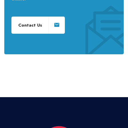
Contact Us