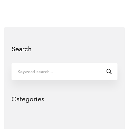
Search
Search
for:
Categories