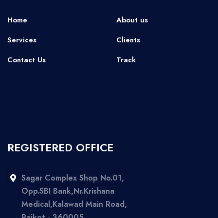
Home
About us
Services
Clients
Contact Us
Track
REGISTERED OFFICE
Sagar Complex Shop No.01,
Opp.SBI Bank,Nr.Krishana
Medical,Kalawad Main Road,
Rajkot - 360005,