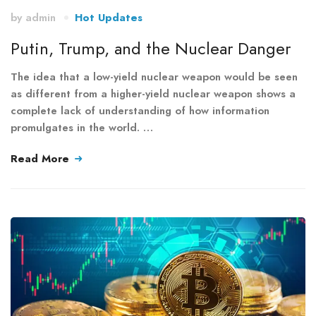
by
admin
Hot Updates
Putin, Trump, and the Nuclear Danger
The idea that a low-yield nuclear weapon would be seen
as different from a higher-yield nuclear weapon shows a
complete lack of understanding of how information
promulgates in the world. …
Read More