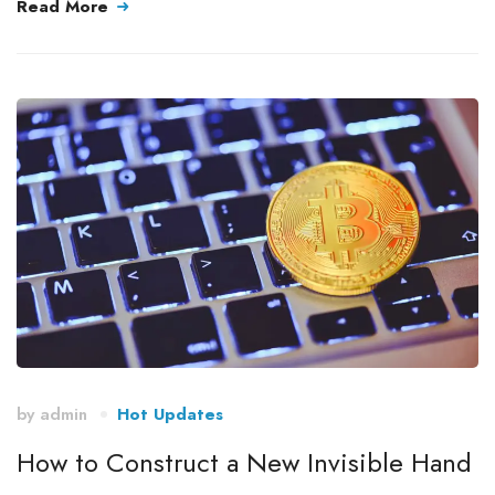
Read More
by
admin
Hot Updates
How to Construct a New Invisible Hand