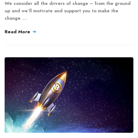
We consider all the drivers of change – from the ground
up and we’ll motivate and support you to make the
change. …
Read More