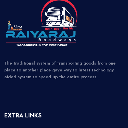
The traditional system of transporting goods from one
place to another place gave way to latest technology
aided system to speed up the entire process.
EXTRA LINKS