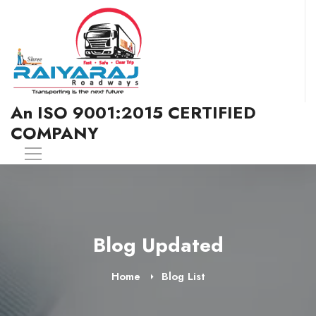
An ISO 9001:2015 CERTIFIED
COMPANY
Blog Updated
Home
Blog List