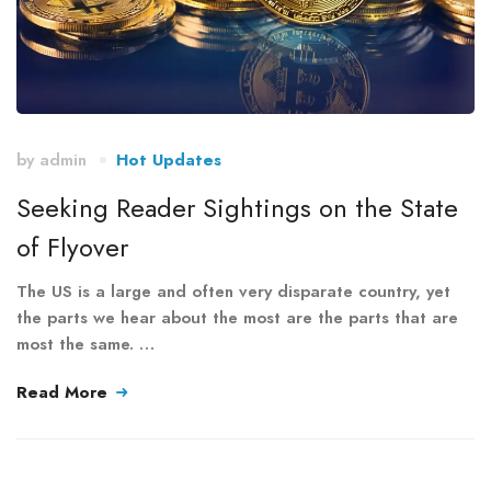
by
admin
Hot Updates
Seeking Reader Sightings on the State
of Flyover
The US is a large and often very disparate country, yet
the parts we hear about the most are the parts that are
most the same. …
Read More