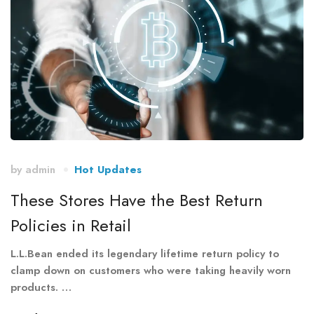
by
admin
Hot Updates
These Stores Have the Best Return
Policies in Retail
L.L.Bean ended its legendary lifetime return policy to
clamp down on customers who were taking heavily worn
products. …