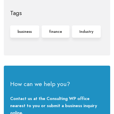
Tags
business
finance
Industry
How can we help you?
Contact us at the Consulting WP office
nearest to you or submit a business inquiry
online.