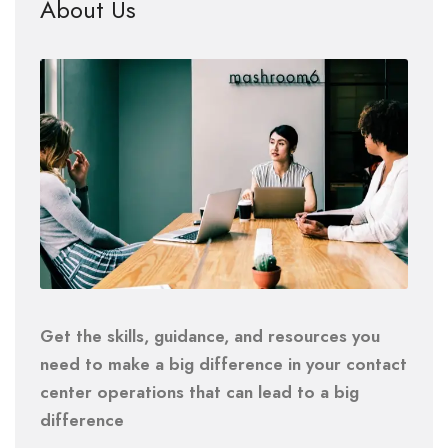
About Us
Get the skills, guidance, and resources you
need to make a big difference in your contact
center operations that can lead to a big
difference