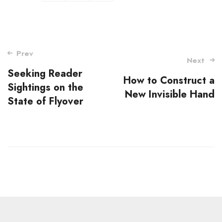
Post
Prev
Next
navigation
Seeking Reader
How to Construct a
Sightings on the
New Invisible Hand
State of Flyover