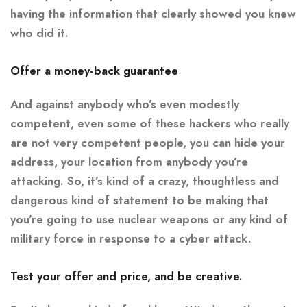
having the information that clearly showed you knew
who did it.
Offer a money-back guarantee
And against anybody who’s even modestly
competent, even some of these hackers who really
are not very competent people, you can hide your
address, your location from anybody you’re
attacking. So, it’s kind of a crazy, thoughtless and
dangerous kind of statement to be making that
you’re going to use nuclear weapons or any kind of
military force in response to a cyber attack.
Test your offer and price, and be creative.