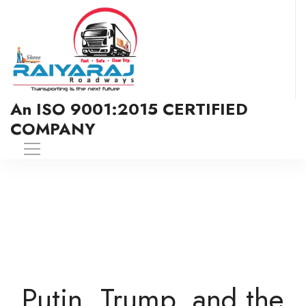
An ISO 9001:2015 CERTIFIED
COMPANY
Putin, Trump, and the