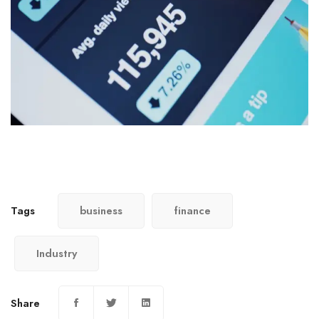
Tags
business
finance
Industry
Share