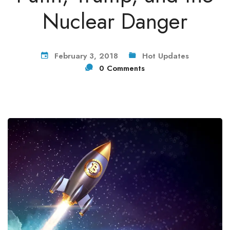
Nuclear Danger
February 3, 2018
Hot Updates
0 Comments