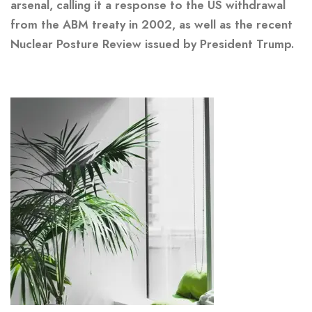
arsenal, calling it a response to the US withdrawal
from the ABM treaty in 2002, as well as the recent
Nuclear Posture Review issued by President Trump.