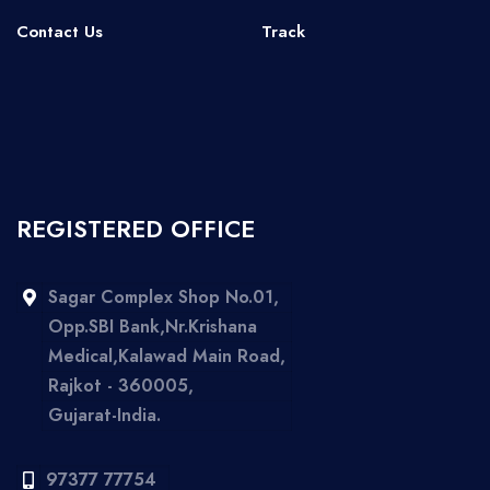
Contact Us
Track
REGISTERED OFFICE
Sagar Complex Shop No.01,
Opp.SBI Bank,Nr.Krishana
Medical,Kalawad Main Road,
Rajkot - 360005,
Gujarat-India.
97377 77754