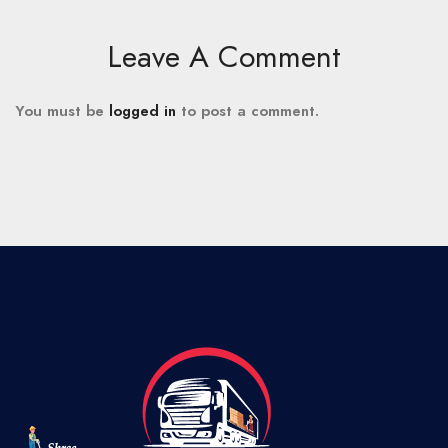
Leave A Comment
You must be
logged in
to post a comment.