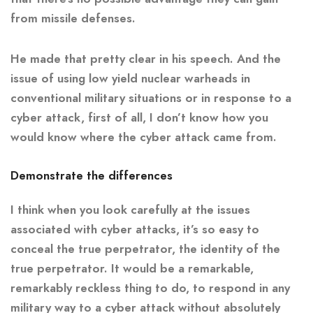
from missile defenses.
He made that pretty clear in his speech. And the
issue of using low yield nuclear warheads in
conventional military situations or in response to a
cyber attack, first of all, I don’t know how you
would know where the cyber attack came from.
Demonstrate the differences
I think when you look carefully at the issues
associated with cyber attacks, it’s so easy to
conceal the true perpetrator, the identity of the
true perpetrator. It would be a remarkable,
remarkably reckless thing to do, to respond in any
military way to a cyber attack without absolutely