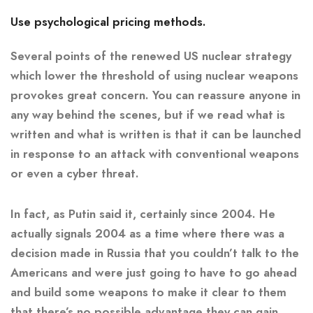
Use psychological pricing methods.
Several points of the renewed US nuclear strategy
which lower the threshold of using nuclear weapons
provokes great concern. You can reassure anyone in
any way behind the scenes, but if we read what is
written and what is written is that it can be launched
in response to an attack with conventional weapons
or even a cyber threat.
In fact, as Putin said it, certainly since 2004. He
actually signals 2004 as a time where there was a
decision made in Russia that you couldn’t talk to the
Americans and were just going to have to go ahead
and build some weapons to make it clear to them
that there’s no possible advantage they can gain