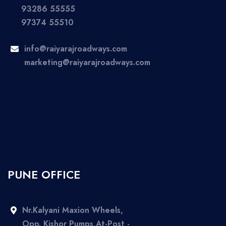
93286 55555
97374 55510
info@raiyarajroadways.com
marketing@raiyarajroadways.com
PUNE OFFICE
Nr.Kalyani Maxion Wheels,
Opp. Kishor Pumps,At-Post -