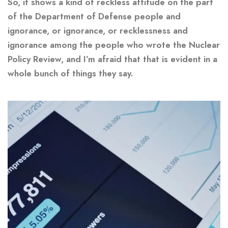
So, it shows a kind of reckless attitude on the part
of the Department of Defense people and
ignorance, or ignorance, or recklessness and
ignorance among the people who wrote the Nuclear
Policy Review, and I’m afraid that that is evident in a
whole bunch of things they say.