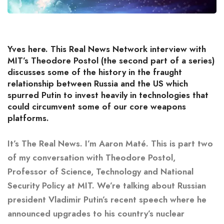
Yves here. This Real News Network interview with
MIT’s Theodore Postol (the second part of a series)
discusses some of the history in the fraught
relationship between Russia and the US which
spurred Putin to invest heavily in technologies that
could circumvent some of our core weapons
platforms.
It’s The Real News. I’m Aaron Maté. This is part two
of my conversation with Theodore Postol,
Professor of Science, Technology and National
Security Policy at MIT. We’re talking about Russian
president Vladimir Putin’s recent speech where he
announced upgrades to his country’s nuclear