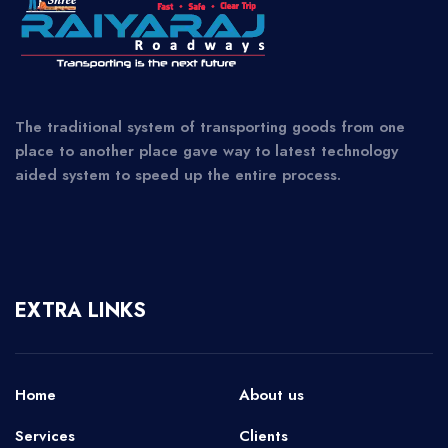
The traditional system of transporting goods from one
place to another place gave way to latest technology
aided system to speed up the entire process.
EXTRA LINKS
Home
About us
Services
Clients