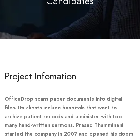
Candidates
Project Infomation
OfficeDrop scans paper documents into digital
files. Its clients include hospitals that want to
archive patient records and a minister with too
many hand-written sermons. Prasad Thammineni
started the company in 2007 and opened his doors