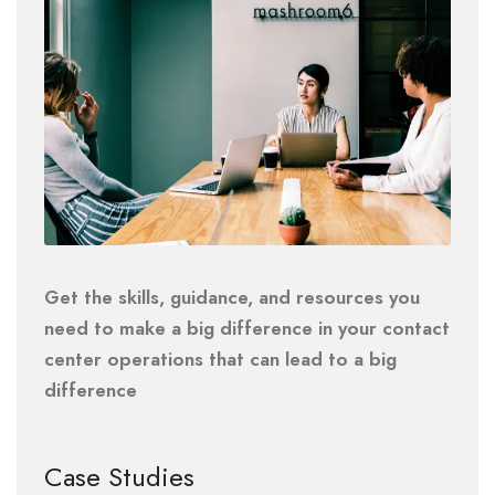
Get the skills, guidance, and resources you
need to make a big difference in your contact
center operations that can lead to a big
difference
Case Studies