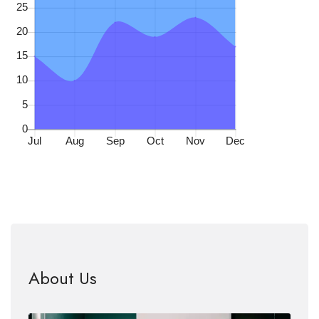
About Us