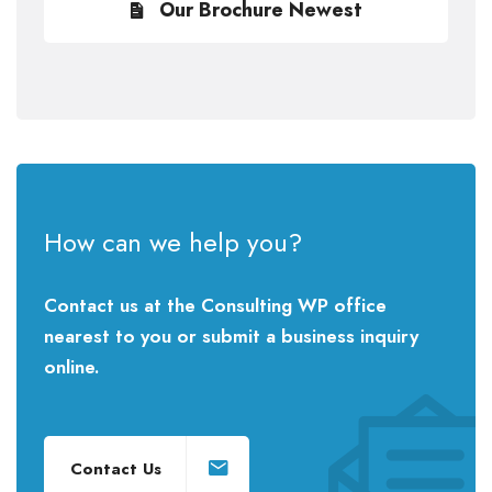
Our Brochure Newest
How can we help you?
Contact us at the Consulting WP office
nearest to you or submit a business inquiry
online.
Contact Us