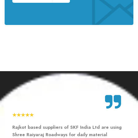
Rajkot based suppliers of SKF India Ltd are using
Rajkot based suppliers of SKF India Ltd are using
Rajkot based suppliers of SKF India Ltd are using
Shree Raiyaraj Roadways for daily material
Shree Raiyaraj Roadways for daily material
Shree Raiyaraj Roadways for daily material