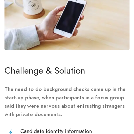
Challenge & Solution
The need to do background checks came up in the
start-up phase, when participants in a focus group
said they were nervous about entrusting strangers
with private documents.
Candidate identity information