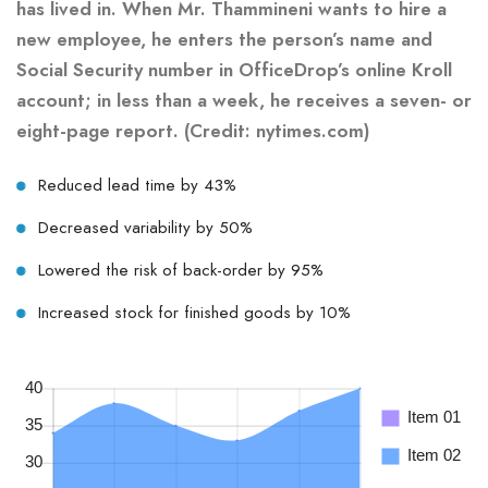
has lived in. When Mr. Thammineni wants to hire a
new employee, he enters the person’s name and
Social Security number in OfficeDrop’s online Kroll
account; in less than a week, he receives a seven- or
eight-page report. (Credit: nytimes.com)
Reduced lead time by 43%
Decreased variability by 50%
Lowered the risk of back-order by 95%
Increased stock for finished goods by 10%