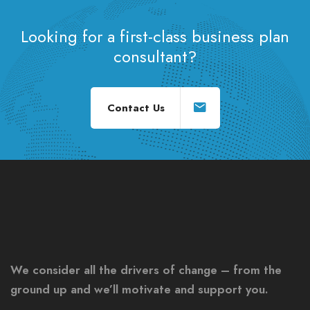
Looking for a first-class business plan
consultant?
Contact Us
We consider all the drivers of change – from the
ground up and we’ll motivate and support you.