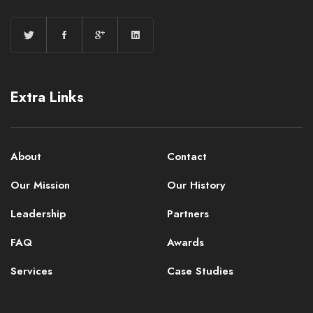
Extra Links
About
Contact
Our Mission
Our History
Leadership
Partners
FAQ
Awards
Services
Case Studies