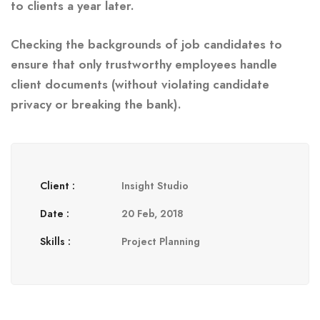
to clients a year later.
Checking the backgrounds of job candidates to
ensure that only trustworthy employees handle
client documents (without violating candidate
privacy or breaking the bank).
Client :
Insight Studio
Date :
20 Feb, 2018
Skills :
Project Planning