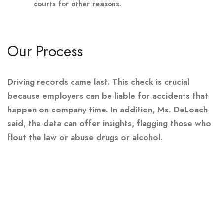
courts for other reasons.
Our Process
Driving records came last. This check is crucial
because employers can be liable for accidents that
happen on company time. In addition, Ms. DeLoach
said, the data can offer insights, flagging those who
flout the law or abuse drugs or alcohol.