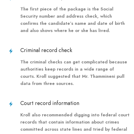
The first piece of the package is the Social
Security number and address check, which
confirms the candidate’s name and date of birth
and also shows where he or she has lived.
Criminal record check
The criminal checks can get complicated because
authorities keep records in a wide range of
courts. Kroll suggested that Mr. Thammineni pull
data from three sources.
Court record information
Kroll also recommended digging into federal court
records that contain information about crimes
committed across state lines and tried by federal