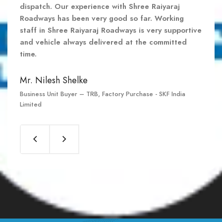
dispatch. Our experience with Shree Raiyaraj
dispatch. Our experience with Shree Raiyaraj
dispatch. Our experience with Shree Raiyaraj
Roadways has been very good so far. Working
Roadways has been very good so far. Working
Roadways has been very good so far. Working
staff in Shree Raiyaraj Roadways is very supportive
staff in Shree Raiyaraj Roadways is very supportive
staff in Shree Raiyaraj Roadways is very supportive
and vehicle always delivered at the committed
and vehicle always delivered at the committed
and vehicle always delivered at the committed
time.
time.
time.
Mr. Nilesh Shelke
Mr. Nilesh Shelke
Mr. Nilesh Shelke
Business Unit Buyer – TRB, Factory Purchase - SKF India
Business Unit Buyer – TRB, Factory Purchase - SKF India
Business Unit Buyer – TRB, Factory Purchase - SKF India
Limited
Limited
Limited