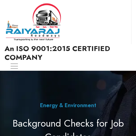
An ISO 9001:2015 CERTIFIED
COMPANY
Energy & Environment
Background Checks for Job