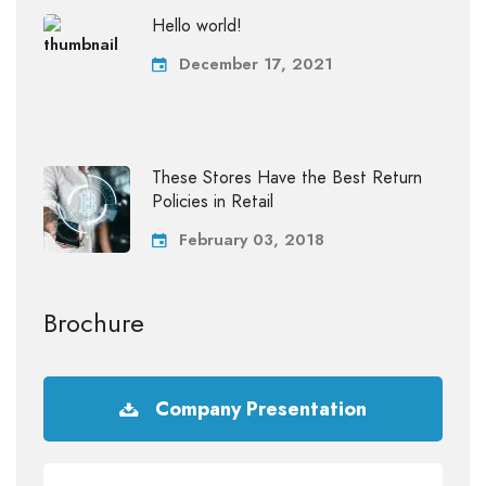
Hello world!
December 17, 2021
These Stores Have the Best Return
Policies in Retail
February 03, 2018
Brochure
Company Presentation