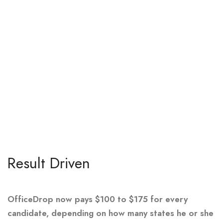
Result Driven
OfficeDrop now pays $100 to $175 for every
candidate, depending on how many states he or she