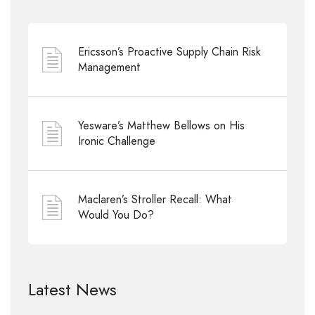
Ericsson’s Proactive Supply Chain Risk
Management
Yesware’s Matthew Bellows on His
Ironic Challenge
Maclaren’s Stroller Recall: What
Would You Do?
Latest News