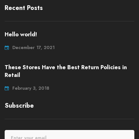
Recent Posts
Hello world!
December 17, 2021
These Stores Have the Best Return Policies in
Retail
February 3, 2018
Subscribe