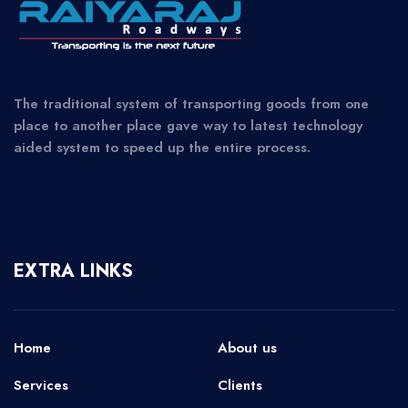
The traditional system of transporting goods from one
place to another place gave way to latest technology
aided system to speed up the entire process.
EXTRA LINKS
Home
About us
Services
Clients