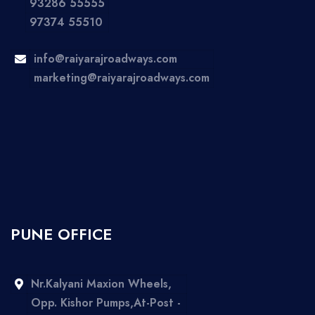
93286 55555
97374 55510
info@raiyarajroadways.com
marketing@raiyarajroadways.com
PUNE OFFICE
Nr.Kalyani Maxion Wheels,
Opp. Kishor Pumps,At-Post -