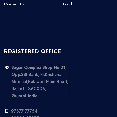
Contact Us
Track
REGISTERED OFFICE
Sagar Complex Shop No.01,
Opp.SBI Bank,Nr.Krishana
Medical,Kalawad Main Road,
Rajkot - 360005,
Gujarat-India.
97377 77754