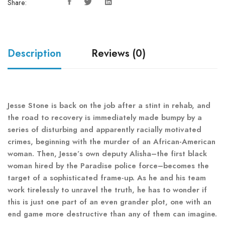
Share:
Description
Reviews (0)
Jesse Stone is back on the job after a stint in rehab, and
the road to recovery is immediately made bumpy by a
series of disturbing and apparently racially motivated
crimes, beginning with the murder of an African-American
woman. Then, Jesse’s own deputy Alisha–the first black
woman hired by the Paradise police force–becomes the
target of a sophisticated frame-up. As he and his team
work tirelessly to unravel the truth, he has to wonder if
this is just one part of an even grander plot, one with an
end game more destructive than any of them can imagine.