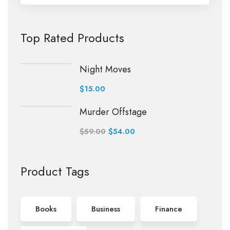
Top Rated Products
Night Moves
$
15.00
Murder Offstage
$
59.00
$
54.00
Product Tags
Books
Business
Finance