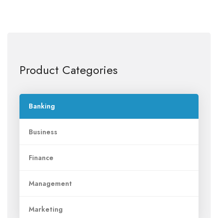
Product Categories
Banking
Business
Finance
Management
Marketing