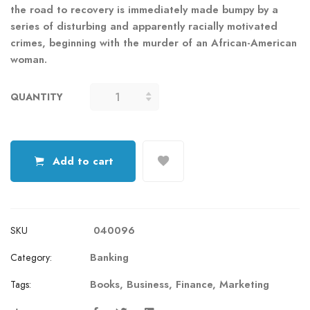
the road to recovery is immediately made bumpy by a
series of disturbing and apparently racially motivated
crimes, beginning with the murder of an African-American
woman.
QUANTITY
COLORBLIND
QUANTITY
Add to cart
040096
SKU
Banking
Category:
Books
,
Business
,
Finance
,
Marketing
Tags: