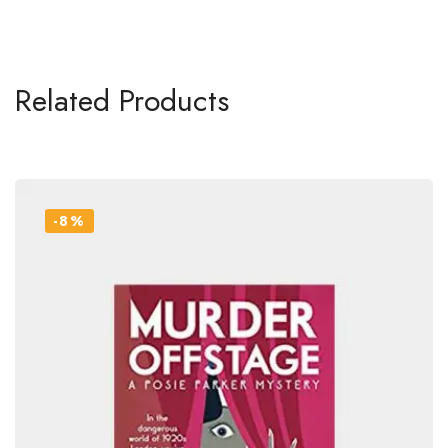
Related Products
-8%