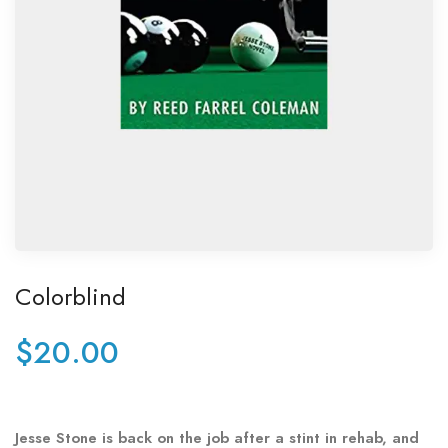
Colorblind
$
20.00
Jesse Stone is back on the job after a stint in rehab, and