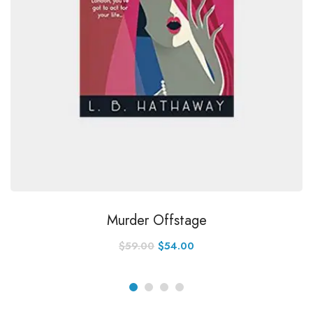
Murder Offstage
$
59.00
$
54.00