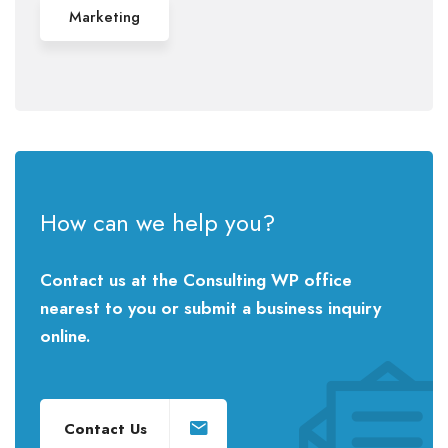
Marketing
How can we help you?
Contact us at the Consulting WP office
nearest to you or submit a business inquiry
online.
Contact Us