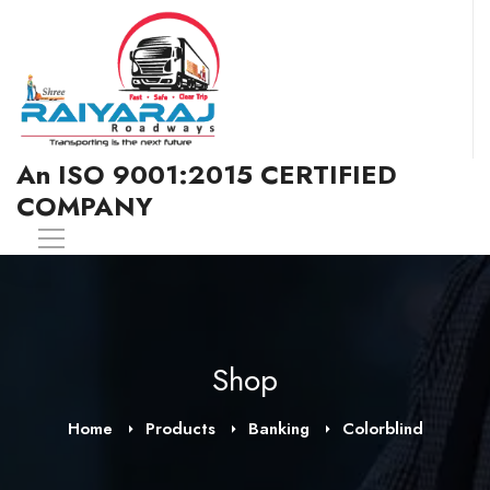
An ISO 9001:2015 CERTIFIED
COMPANY
Shop
Home
Products
Banking
Colorblind