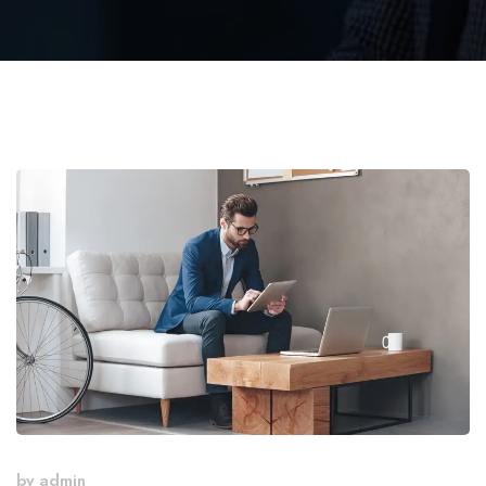
by
admin