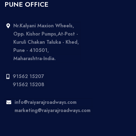
PUNE OFFICE
Nr.Kalyani Maxion Wheels,
Opp. Kishor Pumps,At-Post -
Kuruli Chakan Taluka - Khed,
Pune - 410501,
Maharashtra-India.
91562 15207
91562 15208
info@raiyarajroadways.com
marketing@raiyarajroadways.com