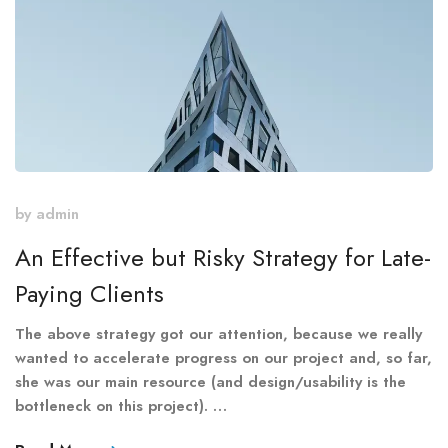
by
admin
An Effective but Risky Strategy for Late-
Paying Clients
The above strategy got our attention, because we really
wanted to accelerate progress on our project and, so far,
she was our main resource (and design/usability is the
bottleneck on this project). …