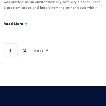
was started as an environmentally safe dry cleaner. Then
a problem arose and here's how the owner dealt with it.
…
Read More
1
2
Next