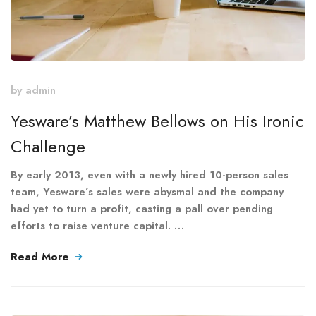
by
admin
Yesware’s Matthew Bellows on His Ironic
Challenge
By early 2013, even with a newly hired 10-person sales
team, Yesware’s sales were abysmal and the company
had yet to turn a profit, casting a pall over pending
efforts to raise venture capital. …
Read More