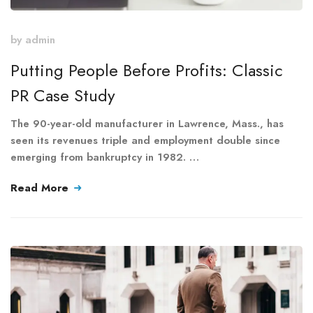
by
admin
Putting People Before Profits: Classic
PR Case Study
The 90-year-old manufacturer in Lawrence, Mass., has
seen its revenues triple and employment double since
emerging from bankruptcy in 1982. …
Read More