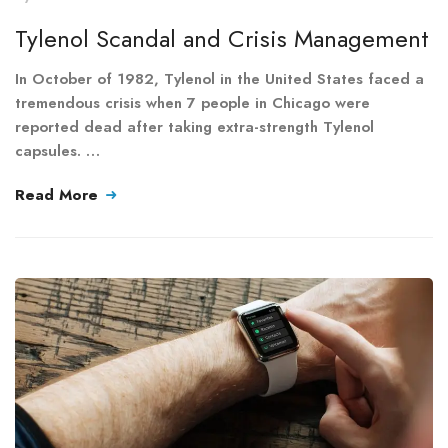
Tylenol Scandal and Crisis Management
In October of 1982, Tylenol in the United States faced a
tremendous crisis when 7 people in Chicago were
reported dead after taking extra-strength Tylenol
capsules. …
Read More