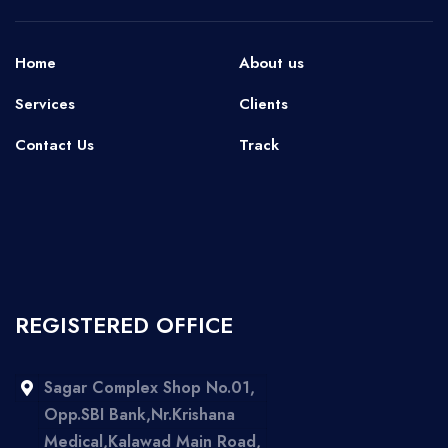
Home
About us
Services
Clients
Contact Us
Track
REGISTERED OFFICE
Sagar Complex Shop No.01,
Opp.SBI Bank,Nr.Krishana
Medical,Kalawad Main Road,