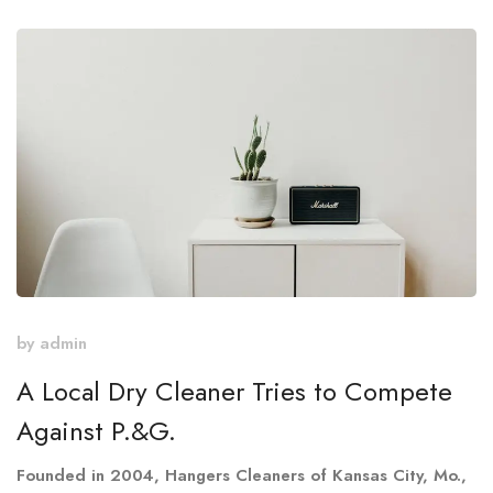
by
admin
A Local Dry Cleaner Tries to Compete
Against P.&G.
Founded in 2004, Hangers Cleaners of Kansas City, Mo.,