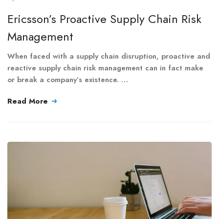
Ericsson’s Proactive Supply Chain Risk
Management
When faced with a supply chain disruption, proactive and
reactive supply chain risk management can in fact make
or break a company’s existence. …
Read More