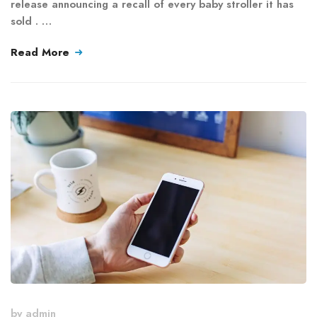
release announcing a recall of every baby stroller it has
sold . …
Read More
by
admin