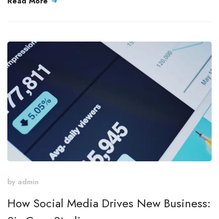
Read More
by
admin
How Social Media Drives New Business: