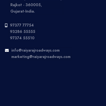
Rajkot - 360005,
Gujarat-India.
97377 77754
93286 55555
97374 55510
info@raiyarajroadways.com
marketing@raiyarajroadways.com