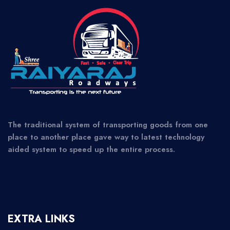
The traditional system of transporting goods from one
place to another place gave way to latest technology
aided system to speed up the entire process.
EXTRA LINKS