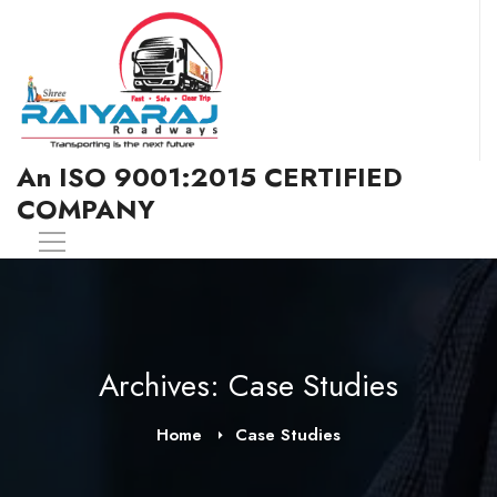
An ISO 9001:2015 CERTIFIED
COMPANY
Archives: Case Studies
Home
Case Studies