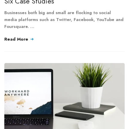
Six Case Studies
Businesses both big and small are flocking to social
media platforms such as Twitter, Facebook, YouTube and
Foursquare. …
Read More