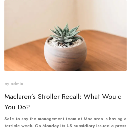
by
admin
Maclaren’s Stroller Recall: What Would
You Do?
Safe to say the management team at Maclaren is having a
terrible week. On Monday its US subsidiary issued a press