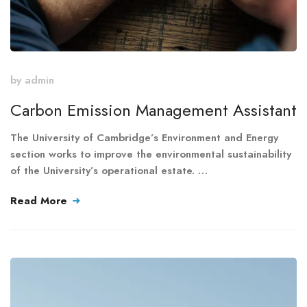
by
admin
Carbon Emission Management Assistant
The University of Cambridge’s Environment and Energy
section works to improve the environmental sustainability
of the University’s operational estate. …
Read More