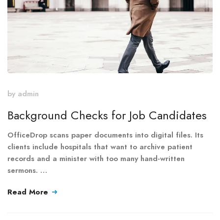
by
admin
Background Checks for Job Candidates
OfficeDrop scans paper documents into digital files. Its
clients include hospitals that want to archive patient
records and a minister with too many hand-written
sermons. …
Read More