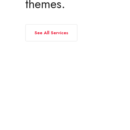
themes.
See All Services