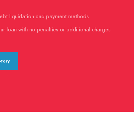
debt liquidation and payment methods
ur loan with no penalties or additional charges
Story