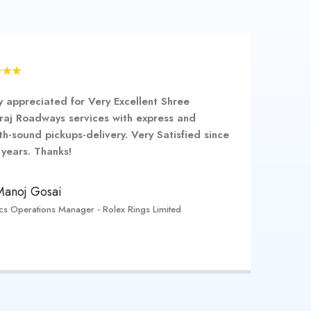
y appreciated for Very Excellent Shree
raj Roadways services with express and
h-sound pickups-delivery. Very Satisfied since
years. Thanks!
Manoj Gosai
ics Operations Manager - Rolex Rings Limited