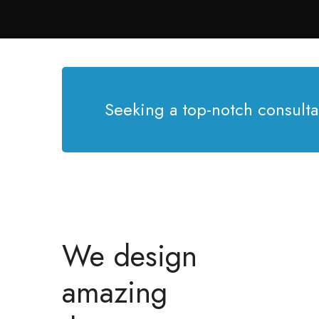
Seeking a top-notch consulta
We design
amazing