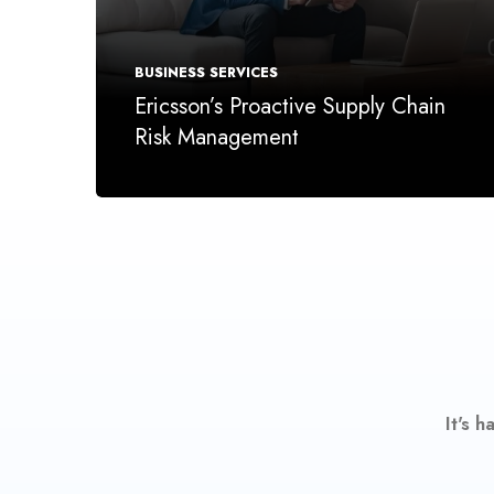
BUSINESS SERVICES
Ericsson’s Proactive Supply Chain
Risk Management
It's 