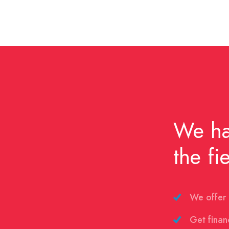
We ha
the fi
We offer 
Get finan