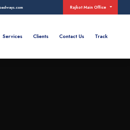
Rajkot Main Office
jroadways.com
Services
Clients
Contact Us
Track