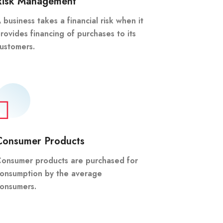
Risk Management
 business takes a financial risk when it
rovides financing of purchases to its
ustomers.
Consumer Products
onsumer products are purchased for
onsumption by the average
onsumers.