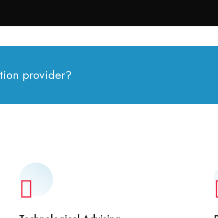
tion provider?