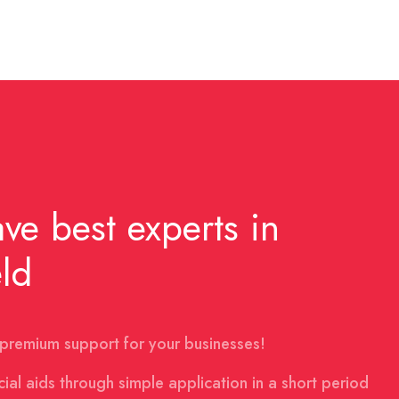
ve best experts in
eld
premium support for your businesses!
cial aids through simple application in a short period