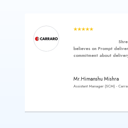
…………………………….
Shre
 are
believes on Prompt deliver
ort
commitment about delivery
………………………………
Mr.Himanshu Mishra
Assistant Manager (SCM) - Carraro
her