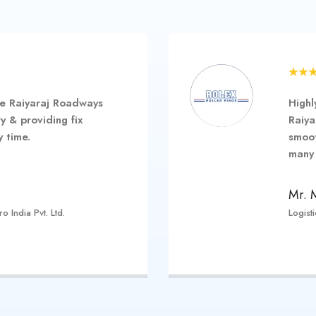
e Raiyaraj Roadways
Highl
y & providing fix
Raiya
 time.
smoot
many 
Mr. 
 India Pvt. Ltd.
Logist