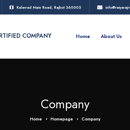
Kalawad Main Road, Rajkot 360005
info@raiyara
ERTIFIED COMPANY
Home
About Us
Company
Home
Homepage
Company