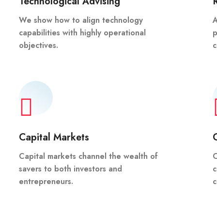
Technological Advising
We show how to align technology
A
capabilities with highly operational
p
objectives.
c
Capital Markets
Capital markets channel the wealth of
C
savers to both investors and
c
entrepreneurs.
c