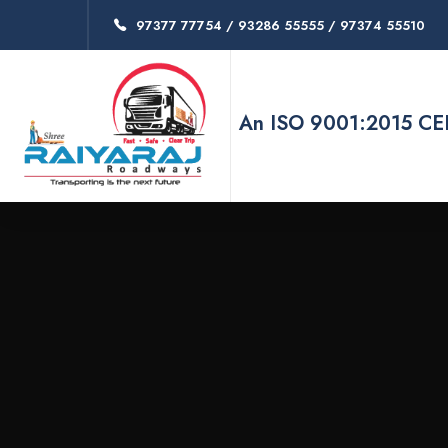
97377 77754 / 93286 55555 / 97374 55510
An ISO 9001:2015 C