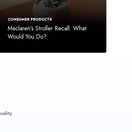
CONSUMER PRODUCTS
Maclaren’s Stroller Recall: What
Would You Do?
ality.