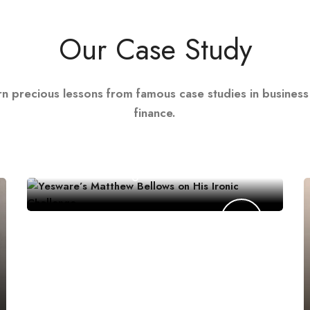
Our Case Study
rn precious lessons from famous case studies in business
finance.
CONSUMER PRODUCTS
Yesware’s Matthew Bellows on His
Ironic Challenge