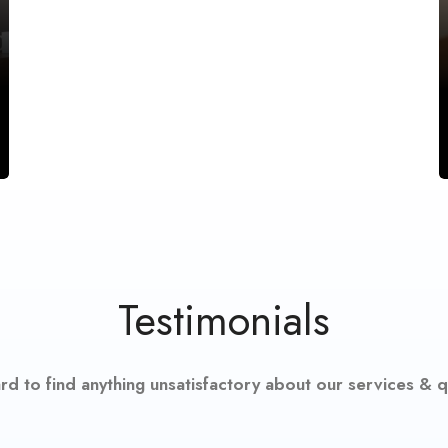
Testimonials
hard to find anything unsatisfactory about our services & qu