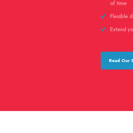
of time
Flexible 
Extend yo
Read Our 