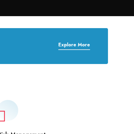
Explore More